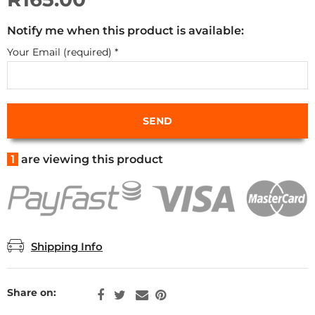
Notify me when this product is available:
Your Email (required)
*
1
are viewing this product
Shipping Info
Share on: