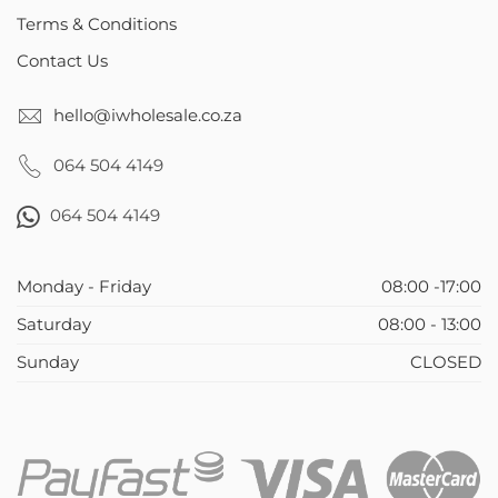
Terms & Conditions
Contact Us
hello@iwholesale.co.za
064 504 4149
064 504 4149
Monday - Friday
08:00 -17:00
Saturday
08:00 - 13:00
Sunday
CLOSED