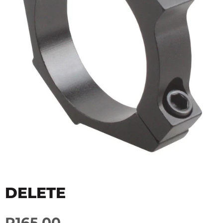
DELETE
R165.00