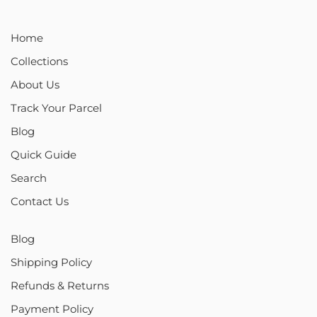
Home
Collections
About Us
Track Your Parcel
Blog
Quick Guide
Search
Contact Us
Blog
Shipping Policy
Refunds & Returns
Payment Policy