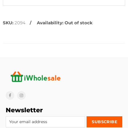
SKU:
2094
Availability:
Out of stock
Newsletter