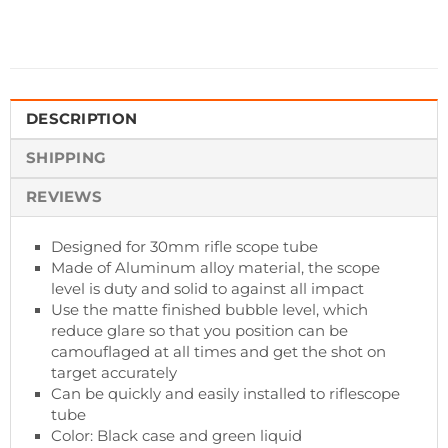
DESCRIPTION
SHIPPING
REVIEWS
Designed for 30mm rifle scope tube
Made of Aluminum alloy material, the scope
level is duty and solid to against all impact
Use the matte finished bubble level, which
reduce glare so that you position can be
camouflaged at all times and get the shot on
target accurately
Can be quickly and easily installed to riflescope
tube
Color: Black case and green liquid