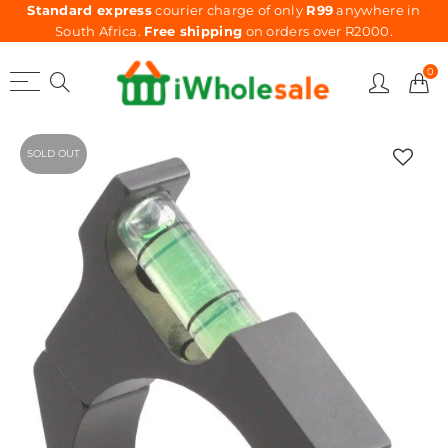
Standard express
courier charge of only
R99
anywhere in
South Africa.
Free shipping
on orders over R2000.
0
SOLD OUT