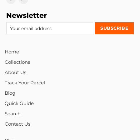
Newsletter
Home
Collections
About Us
Track Your Parcel
Blog
Quick Guide
Search
Contact Us