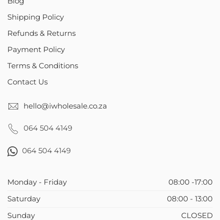
Blog
Shipping Policy
Refunds & Returns
Payment Policy
Terms & Conditions
Contact Us
hello@iwholesale.co.za
064 504 4149
064 504 4149
Monday - Friday
08:00 -17:00
Saturday
08:00 - 13:00
Sunday
CLOSED