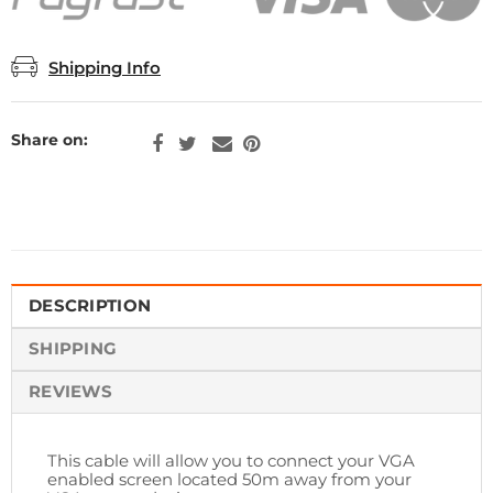
Shipping Info
Share on:
DESCRIPTION
SHIPPING
REVIEWS
This cable will allow you to connect your VGA
enabled screen located 50m away from your