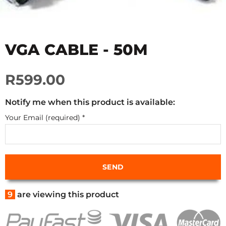
VGA CABLE - 50M
R599.00
Notify me when this product is available:
Your Email (required)
*
9
are viewing this product