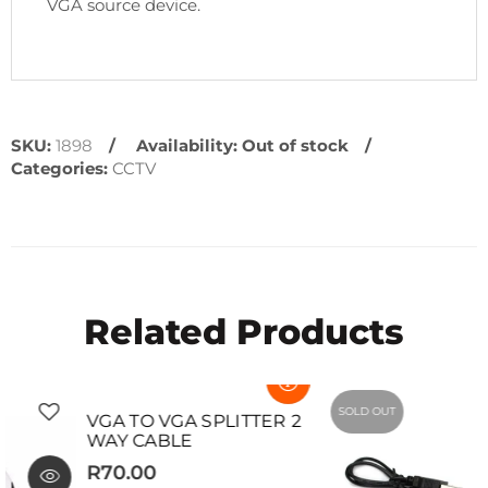
VGA source device.
SKU:
1898
Availability:
Out of stock
Categories:
CCTV
Related Products
SOLD OUT
SOLD OUT
VGA TO VGA SPLITTER 2
WAY CABLE
R70.00