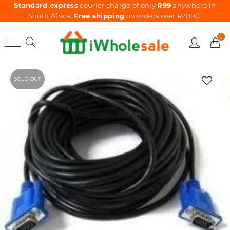
Standard express
courier charge of only
R99
anywhere in
South Africa.
Free shipping
on orders over R2000.
0
SOLD OUT