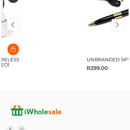
UNBRANDED SPY PEN
R299.00