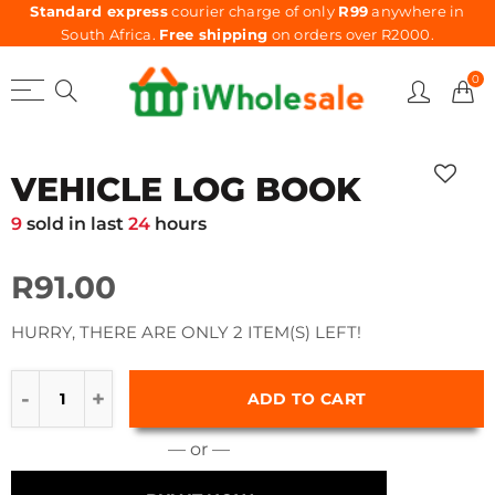
Standard express
courier charge of only
R99
anywhere in
South Africa.
Free shipping
on orders over R2000.
0
VEHICLE LOG BOOK
9
sold in last
24
hours
R91.00
HURRY, THERE ARE ONLY 2 ITEM(S) LEFT!
ADD TO CART
— or —