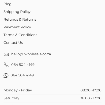
Blog
Shipping Policy
Refunds & Returns
Payment Policy
Terms & Conditions
Contact Us
hello@iwholesale.co.za
064 504 4149
064 504 4149
Monday - Friday
08:00 -17:00
Saturday
08:00 - 13:00