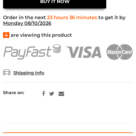
BUY IT NOW
Order in the next
23 hours 36 minutes
to get it by
Monday 08/10/2026
4
are viewing this product
Shipping Info
Share on: