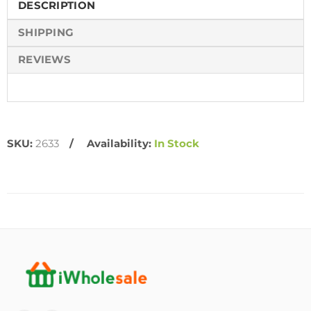
DESCRIPTION
SHIPPING
REVIEWS
SKU:
2633
Availability:
In Stock