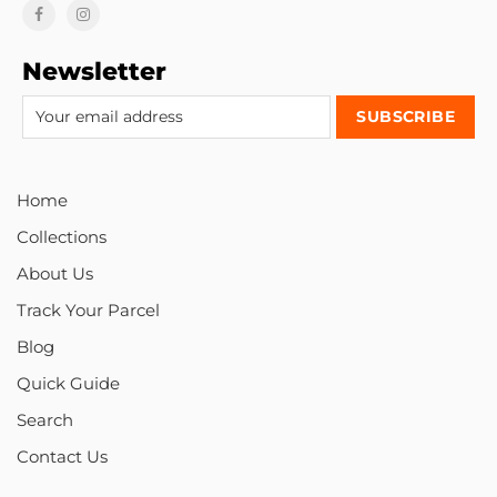
Newsletter
Home
Collections
About Us
Track Your Parcel
Blog
Quick Guide
Search
Contact Us